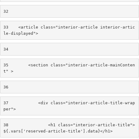
32
33
    <article class="interior-article interior-artic
le-displayed"> 
34
35
        <section class="interior-article-mainConten
t" > 
36
37
            <div class="interior-article-title-wrap
per"> 
38
                <h1 class="interior-article-title">
${.vars['reserved-article-title'].data}</h1> 