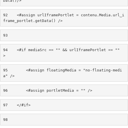
Data()/> 
92
    <#assign urlIframePortlet = contenu.Media.url_i
frame_portlet.getData() /> 
93
94
    <#if mediaSrc == "" && urlIframePortlet == "" 
> 
95
        <#assign floatingMedia = "no-floating-medi
a" /> 
96
        <#assign portletMedia = "" /> 
97
    </#if> 
98