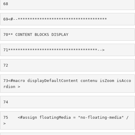
68
69
<#--************************************* 
70
** CONTENT BLOCKS DISPLAY 
71
*************************************--> 
72
73
<#macro displayDefaultContent contenu isZoom isAcco
rdion > 
74
75
    <#assign floatingMedia = "no-floating-media" /
> 