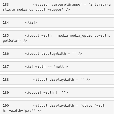
183
            <#assign carouselWrapper = "interior-a
rticle-media-carousel-wrapper" /> 
184
        </#if> 
185
        <#local width = media.media_options.width.
getData() /> 
186
        <#local displayWidth = '' /> 
187
        <#if width == 'null'> 
188
            <#local displayWidth = '' /> 
189
        <#elseif width != ""> 
190
            <#local displayWidth = 'style="widt
h:'+width+'px;"' /> 