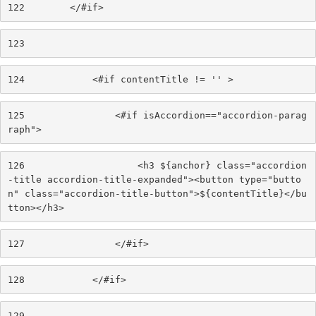
122
        </#if> 
123
124
            <#if contentTitle != '' > 
125
                <#if isAccordion=="accordion-parag
raph"> 
126
                    <h3 ${anchor} class="accordion
-title accordion-title-expanded"><button type="butto
n" class="accordion-title-button">${contentTitle}</bu
tton></h3> 
127
                </#if> 
128
            </#if> 
129