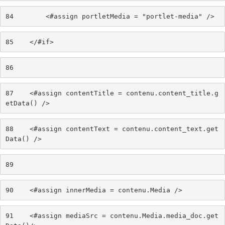
84
        <#assign portletMedia = "portlet-media" /> 
85
    </#if> 
86
87
    <#assign contentTitle = contenu.content_title.g
etData() /> 
88
    <#assign contentText = contenu.content_text.get
Data() /> 
89
90
    <#assign innerMedia = contenu.Media /> 
91
    <#assign mediaSrc = contenu.Media.media_doc.get