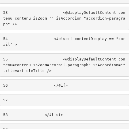
53
                        <@displayDefaultContent con
tenu=contenu isZoom="" isAccordion="accordion-paragra
ph" /> 
54
                    <#elseif contentDisplay == "cor
ail" > 
55
                        <@displayDefaultContent con
tenu=contenu isZoom="corail-paragraph" isAccordion="" 
title=articleTitle /> 
56
                    </#if> 
57
58
                </#list> 