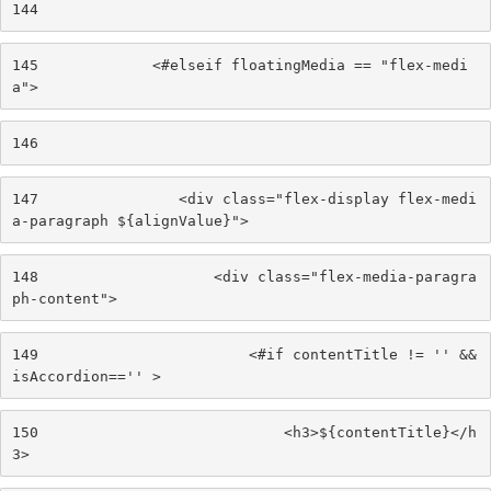
144
145
             <#elseif floatingMedia == "flex-medi
a"> 
146
147
                <div class="flex-display flex-medi
a-paragraph ${alignValue}"> 
148
                    <div class="flex-media-paragra
ph-content"> 
149
                        <#if contentTitle != '' && 
isAccordion=='' > 
150
                            <h3>${contentTitle}</h
3> 