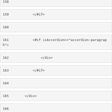
158
159
            </#if> 
160
161
            <#if isAccordion=="accordion-paragrap
h"> 
162
                </div> 
163
            </#if> 
164
165
        </div> 
166