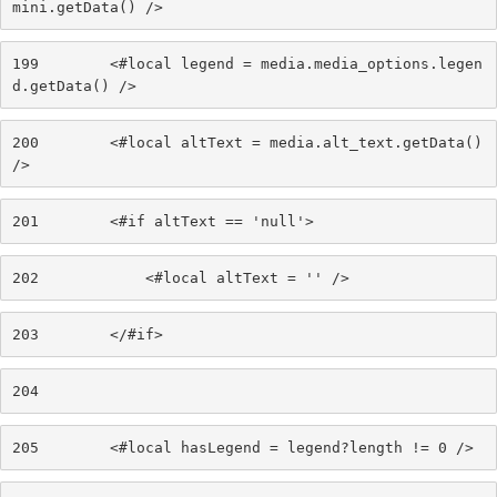
mini.getData() /> 
199
        <#local legend = media.media_options.legen
d.getData() /> 
200
        <#local altText = media.alt_text.getData() 
/> 
201
        <#if altText == 'null'> 
202
            <#local altText = '' /> 
203
        </#if> 
204
205
        <#local hasLegend = legend?length != 0 /> 