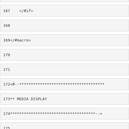
167
    </#if> 
168
169
</#macro> 
170
171
172
<#--************************************* 
173
** MEDIA DISPLAY 
174
*************************************--> 
175