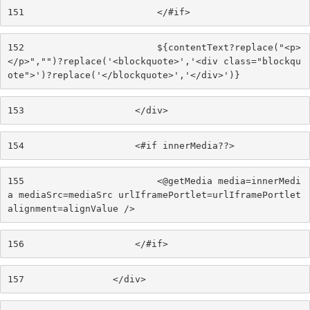
151
                        </#if> 
152
                        ${contentText?replace("<p>
</p>","")?replace('<blockquote>','<div class="blockqu
ote">')?replace('</blockquote>','</div>')} 
153
                    </div> 
154
                    <#if innerMedia??> 
155
                        <@getMedia media=innerMedi
a mediaSrc=mediaSrc urlIframePortlet=urlIframePortlet 
alignment=alignValue /> 
156
                    </#if> 
157
                </div> 