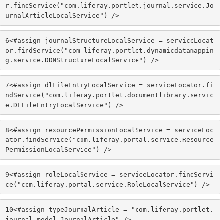
r.findService("com.liferay.portlet.journal.service.Jo
urnalArticleLocalService") /> 
6
<#assign journalStructureLocalService = serviceLocat
or.findService("com.liferay.portlet.dynamicdatamappin
g.service.DDMStructureLocalService") /> 
7
<#assign dlFileEntryLocalService = serviceLocator.fi
ndService("com.liferay.portlet.documentlibrary.servic
e.DLFileEntryLocalService") /> 
8
<#assign resourcePermissionLocalService = serviceLoc
ator.findService("com.liferay.portal.service.Resource
PermissionLocalService") /> 
9
<#assign roleLocalService = serviceLocator.findServi
ce("com.liferay.portal.service.RoleLocalService") /> 
10
<#assign typeJournalArticle = "com.liferay.portlet.
journal.model.JournalArticle" /> 