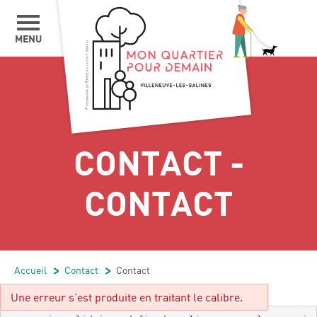
MENU
CONTACT -
CONTACT
Accueil
/
Contact
/
Contact
Une erreur s'est produite en traitant le calibre.