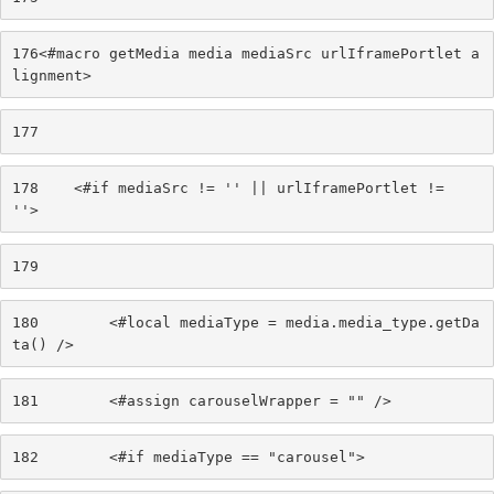
176
<#macro getMedia media mediaSrc urlIframePortlet a
lignment> 
177
178
    <#if mediaSrc != '' || urlIframePortlet != 
''> 
179
180
        <#local mediaType = media.media_type.getDa
ta() /> 
181
        <#assign carouselWrapper = "" /> 
182
        <#if mediaType == "carousel"> 