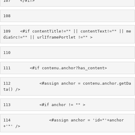
107
    </#if> 
108
109
    <#if contentTitle!="" || contentText!="" || me
diaSrc!="" || urlIframePortlet !="" > 
110
111
        <#if contenu.anchor?has_content> 
112
            <#assign anchor = contenu.anchor.getDa
ta() /> 
113
            <#if anchor != "" > 
114
                <#assign anchor = 'id="'+anchor
+'"' /> 