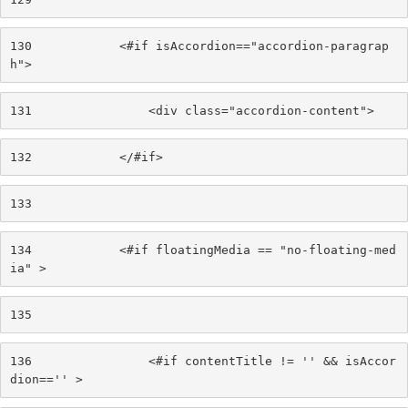
130
            <#if isAccordion=="accordion-paragrap
h"> 
131
                <div class="accordion-content"> 
132
            </#if> 
133
134
            <#if floatingMedia == "no-floating-med
ia" > 
135
136
                <#if contentTitle != '' && isAccor
dion=='' > 