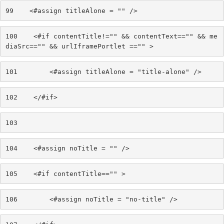
99
    <#assign titleAlone = "" /> 
100
    <#if contentTitle!="" && contentText=="" && me
diaSrc=="" && urlIframePortlet =="" > 
101
        <#assign titleAlone = "title-alone" /> 
102
    </#if> 
103
104
    <#assign noTitle = "" /> 
105
    <#if contentTitle=="" > 
106
        <#assign noTitle = "no-title" /> 