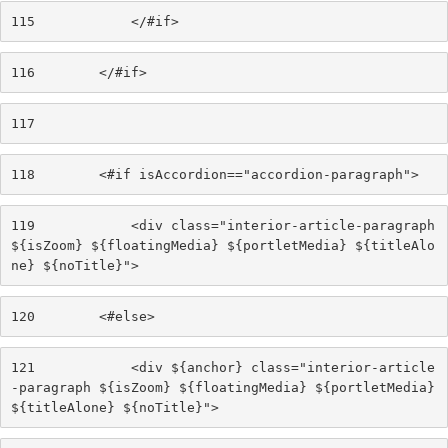
115
            </#if> 
116
        </#if> 
117
118
        <#if isAccordion=="accordion-paragraph"> 
119
            <div class="interior-article-paragraph 
${isZoom} ${floatingMedia} ${portletMedia} ${titleAlo
ne} ${noTitle}"> 
120
        <#else> 
121
            <div ${anchor} class="interior-article
-paragraph ${isZoom} ${floatingMedia} ${portletMedia} 
${titleAlone} ${noTitle}"> 