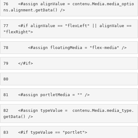
76
    <#assign alignValue = contenu.Media.media_optio
ns.alignment.getData() /> 
77
    <#if alignValue == "flexLeft" || alignValue == 
"flexRight"> 
78
        <#assign floatingMedia = "flex-media" /> 
79
    </#if> 
80
81
    <#assign portletMedia = "" /> 
82
    <#assign typeValue =  contenu.Media.media_type.
getData() /> 
83
    <#if typeValue == "portlet"> 