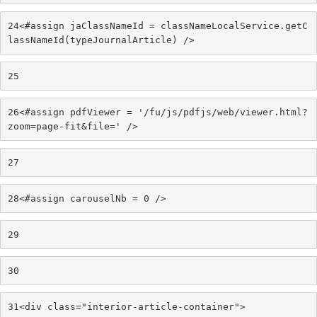
24
<#assign jaClassNameId = classNameLocalService.getC
lassNameId(typeJournalArticle) /> 
25
26
<#assign pdfViewer = '/fu/js/pdfjs/web/viewer.html?
zoom=page-fit&file=' /> 
27
28
<#assign carouselNb = 0 /> 
29
30
31
<div class="interior-article-container"> 