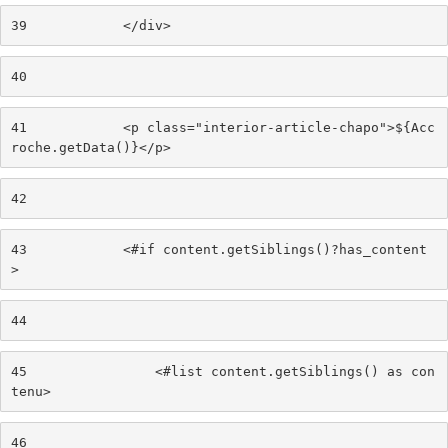
39
            </div> 
40
41
            <p class="interior-article-chapo">${Acc
roche.getData()}</p> 
42
43
            <#if content.getSiblings()?has_content
> 
44
45
                <#list content.getSiblings() as con
tenu> 
46