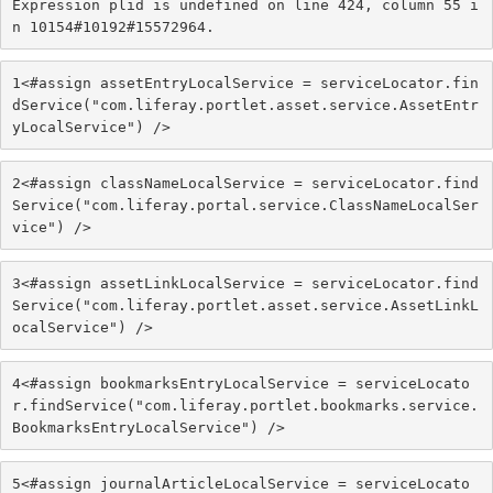
Expression plid is undefined on line 424, column 55 i
n 10154#10192#15572964.
1
<#assign assetEntryLocalService = serviceLocator.fin
dService("com.liferay.portlet.asset.service.AssetEntr
yLocalService") /> 
2
<#assign classNameLocalService = serviceLocator.find
Service("com.liferay.portal.service.ClassNameLocalSer
vice") /> 
3
<#assign assetLinkLocalService = serviceLocator.find
Service("com.liferay.portlet.asset.service.AssetLinkL
ocalService") /> 
4
<#assign bookmarksEntryLocalService = serviceLocato
r.findService("com.liferay.portlet.bookmarks.service.
BookmarksEntryLocalService") /> 
5
<#assign journalArticleLocalService = serviceLocato