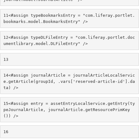
11
<#assign typeBookmarksEntry = "com.liferay.portlet.
bookmarks.model.BookmarksEntry" /> 
12
<#assign typeDLFileEntry = "com.liferay.portlet.doc
umentlibrary.model.DLFileEntry" /> 
13
14
<#assign journalArticle = journalArticleLocalServic
e.getArticle(groupId, .vars['reserved-article-id'].da
ta) /> 
15
<#assign entry = assetEntryLocalService.getEntry(ty
peJournalArticle, journalArticle.getResourcePrimKey
()) /> 
16