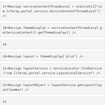
17
<#assign serviceContextThreadLocal = staticUtil["co
m.liferay.portal.service.ServiceContextThreadLocal"] 
/> 
18
<#assign themeDisplay = serviceContextThreadLocal.g
etServiceContext().getThemeDisplay() /> 
19
20
<#assign layout = themeDisplay['plid'] /> 
21
<#assign layoutService = serviceLocator.findService
("com.liferay.portal.service.LayoutLocalService") /> 
22
<#assign layoutObject = layoutService.getLayout(lay
out?number) /> 
23