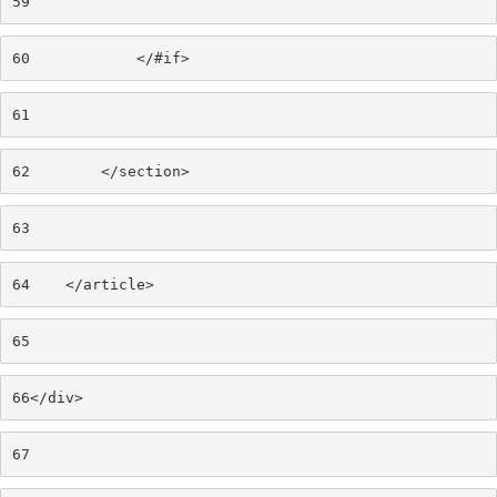
59
60
            </#if> 
61
62
        </section> 
63
64
    </article> 
65
66
</div> 
67