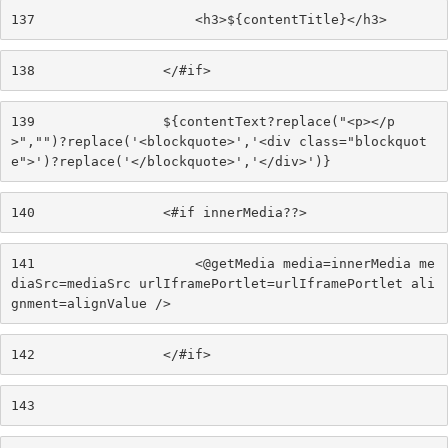
137
                    <h3>${contentTitle}</h3> 
138
                </#if> 
139
                ${contentText?replace("<p></p
>","")?replace('<blockquote>','<div class="blockquot
e">')?replace('</blockquote>','</div>')} 
140
                <#if innerMedia??> 
141
                    <@getMedia media=innerMedia me
diaSrc=mediaSrc urlIframePortlet=urlIframePortlet ali
gnment=alignValue /> 
142
                </#if> 
143