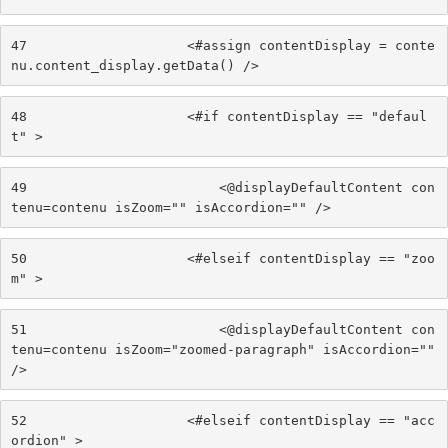
47
                    <#assign contentDisplay = conte
nu.content_display.getData() /> 
48
                    <#if contentDisplay == "defaul
t" > 
49
                        <@displayDefaultContent con
tenu=contenu isZoom="" isAccordion="" /> 
50
                    <#elseif contentDisplay == "zoo
m" > 
51
                        <@displayDefaultContent con
tenu=contenu isZoom="zoomed-paragraph" isAccordion="" 
/> 
52
                    <#elseif contentDisplay == "acc
ordion" > 