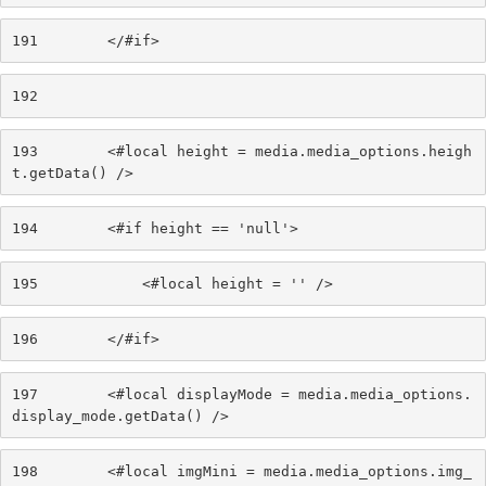
191
        </#if> 
192
193
        <#local height = media.media_options.heigh
t.getData() /> 
194
        <#if height == 'null'> 
195
            <#local height = '' /> 
196
        </#if> 
197
        <#local displayMode = media.media_options.
display_mode.getData() /> 
198
        <#local imgMini = media.media_options.img_