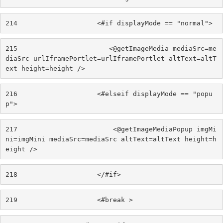
214
                    <#if displayMode == "normal"> 
215
                       <@getImageMedia mediaSrc=me
diaSrc urlIframePortlet=urlIframePortlet altText=altT
ext height=height /> 
216
                    <#elseif displayMode == "popu
p"> 
217
                        <@getImageMediaPopup imgMi
ni=imgMini mediaSrc=mediaSrc altText=altText height=h
eight /> 
218
                    </#if> 
219
                    <#break > 