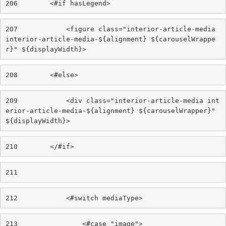
206
        <#if hasLegend> 
207
            <figure class="interior-article-media 
interior-article-media-${alignment} ${carouselWrappe
r}" ${displayWidth}> 
208
        <#else> 
209
            <div class="interior-article-media int
erior-article-media-${alignment} ${carouselWrapper}" 
${displayWidth}> 
210
        </#if> 
211
212
            <#switch mediaType> 
213
                <#case "image"> 