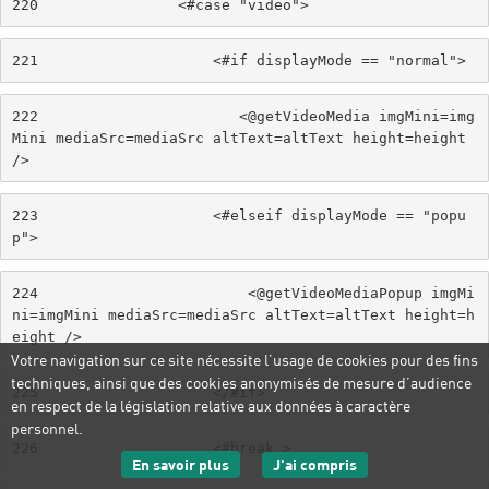
220
                <#case "video"> 
221
                    <#if displayMode == "normal"> 
222
                       <@getVideoMedia imgMini=img
Mini mediaSrc=mediaSrc altText=altText height=height 
/> 
223
                    <#elseif displayMode == "popu
p"> 
224
                        <@getVideoMediaPopup imgMi
ni=imgMini mediaSrc=mediaSrc altText=altText height=h
eight /> 
Votre navigation sur ce site nécessite l’usage de cookies pour des fins
techniques, ainsi que des cookies anonymisés de mesure d’audience
225
                    </#if> 
en respect de la législation relative aux données à caractère
personnel.
226
                    <#break > 
sur les données personnelles
J'ai compris
En savoir plus
le message d'informatio