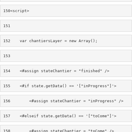
150
<script> 
151
152
    var chantiersLayer = new Array(); 
153
154
    <#assign stateChantier = "finished" /> 
155
    <#if state.getData() == '["inProgress"]'> 
156
        <#assign stateChantier = "inProgress" /> 
157
    <#elseif state.getData() == '["toCome"]'> 
158
        <#assign stateChantier = "toCome" /> 