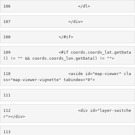
106
                            </dl> 
107
                        </div> 
108
                    </#if> 
109
                    <#if coords.coords_lat.getData
() != "" && coords.coords_lon.getData() != ""> 
110
                        <aside id="map-viewer" cla
ss="map-viewer-vignette" tabindex="0"> 
111
112
                            <div id="layer-switche
r"></div> 
113