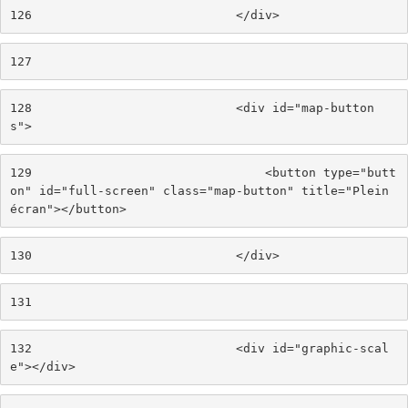
126
                            </div> 
127
128
                            <div id="map-button
s"> 
129
                                <button type="butt
on" id="full-screen" class="map-button" title="Plein 
écran"></button> 
130
                            </div> 
131
132
                            <div id="graphic-scal
e"></div> 