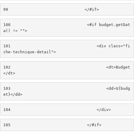
99
                                </#if> 
100
                                <#if budget.getDat
a() != ""> 
101
                                    <div class="fi
che-technique-detail"> 
102
                                        <dt>Budget
</dt> 
103
                                        <dd>${budg
et}</dd> 
104
                                    </div> 
105
                                </#if> 