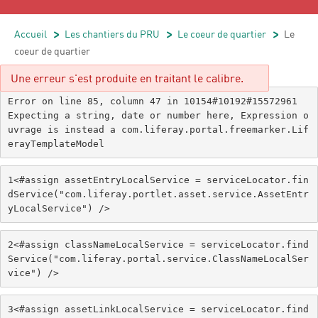
Accueil
/
Les chantiers du PRU
/
Le coeur de quartier
/
Le
coeur de quartier
Une erreur s'est produite en traitant le calibre.
Error on line 85, column 47 in 10154#10192#15572961

Expecting a string, date or number here, Expression o
uvrage is instead a com.liferay.portal.freemarker.Lif
erayTemplateModel
1
<#assign assetEntryLocalService = serviceLocator.fin
dService("com.liferay.portlet.asset.service.AssetEntr
yLocalService") /> 
2
<#assign classNameLocalService = serviceLocator.find
Service("com.liferay.portal.service.ClassNameLocalSer
vice") /> 
3
<#assign assetLinkLocalService = serviceLocator.find