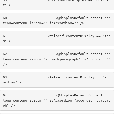
t" > 
60
                        <@displayDefaultContent con
tenu=contenu isZoom="" isAccordion="" /> 
61
                    <#elseif contentDisplay == "zoo
m" > 
62
                        <@displayDefaultContent con
tenu=contenu isZoom="zoomed-paragraph" isAccordion="" 
/> 
63
                    <#elseif contentDisplay == "acc
ordion" > 
64
                        <@displayDefaultContent con
tenu=contenu isZoom="" isAccordion="accordion-paragra
ph" /> 