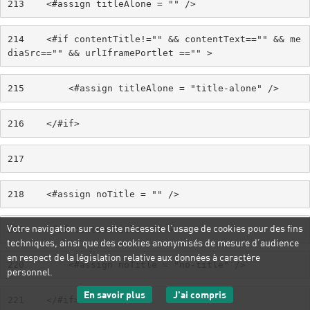
213
    <#assign titleAlone = "" /> 
214
    <#if contentTitle!="" && contentText=="" && me
diaSrc=="" && urlIframePortlet =="" > 
215
        <#assign titleAlone = "title-alone" /> 
216
    </#if> 
217
218
    <#assign noTitle = "" /> 
Votre navigation sur ce site nécessite l’usage de cookies pour des fins
219
    <#if contentTitle=="" > 
techniques, ainsi que des cookies anonymisés de mesure d’audience
en respect de la législation relative aux données à caractère
220
        <#assign noTitle = "no-title" /> 
personnel.
sur les données personnelles
J'ai compris
En savoir plus
221
    </#if> 
le message d'informatio