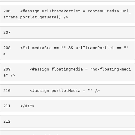
206
    <#assign urlIframePortlet = contenu.Media.url_
iframe_portlet.getData() /> 
207
208
    <#if mediaSrc == "" && urlIframePortlet == "" 
> 
209
        <#assign floatingMedia = "no-floating-medi
a" /> 
210
        <#assign portletMedia = "" /> 
211
    </#if> 
212