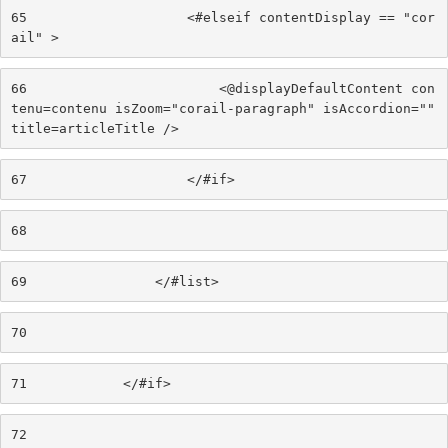
65
                    <#elseif contentDisplay == "cor
ail" > 
66
                        <@displayDefaultContent con
tenu=contenu isZoom="corail-paragraph" isAccordion="" 
title=articleTitle /> 
67
                    </#if> 
68
69
                </#list> 
70
71
            </#if> 
72