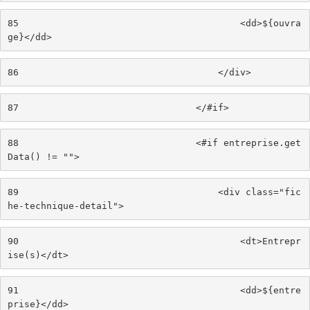
85
                                        <dd>${ouvra
ge}</dd> 
86
                                    </div> 
87
                                </#if> 
88
                                <#if entreprise.get
Data() != ""> 
89
                                    <div class="fic
he-technique-detail"> 
90
                                        <dt>Entrepr
ise(s)</dt> 
91
                                        <dd>${entre
prise}</dd> 