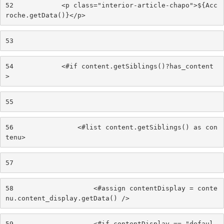
52
            <p class="interior-article-chapo">${Acc
roche.getData()}</p> 
53
54
            <#if content.getSiblings()?has_content
> 
55
56
                <#list content.getSiblings() as con
tenu> 
57
58
                    <#assign contentDisplay = conte
nu.content_display.getData() /> 
59
                    <#if contentDisplay == "defaul