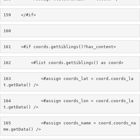
159
    </#if> 
160
161
    <#if coords.getSiblings()?has_content> 
162
        <#list coords.getSiblings() as coord> 
163
            <#assign coords_lat = coord.coords_la
t.getData() /> 
164
            <#assign coords_lon = coord.coords_la
t.getData() /> 
165
            <#assign coords_name = coord.coords_na
me.getData() /> 