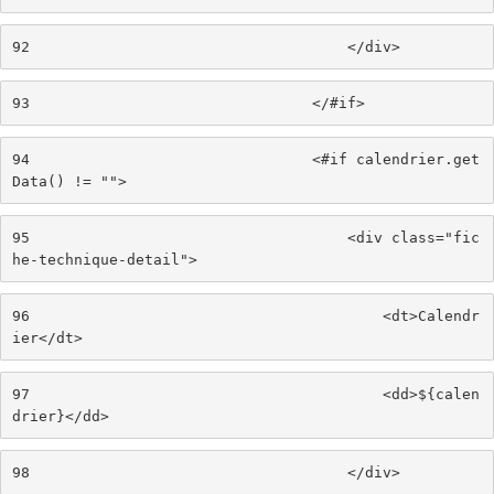
92
                                    </div> 
93
                                </#if> 
94
                                <#if calendrier.get
Data() != ""> 
95
                                    <div class="fic
he-technique-detail"> 
96
                                        <dt>Calendr
ier</dt> 
97
                                        <dd>${calen
drier}</dd> 
98
                                    </div> 