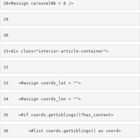
28
<#assign carouselNb = 0 /> 
29
30
31
<div class="interior-article-container"> 
32
33
    <#assign coords_lat = ""> 
34
    <#assign coords_lon = ""> 
35
    <#if coords.getSiblings()?has_content> 
36
        <#list coords.getSiblings() as coord> 