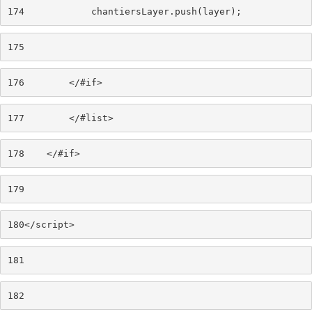
174
            chantiersLayer.push(layer); 
175
176
        </#if> 
177
        </#list> 
178
    </#if> 
179
180
</script> 
181
182