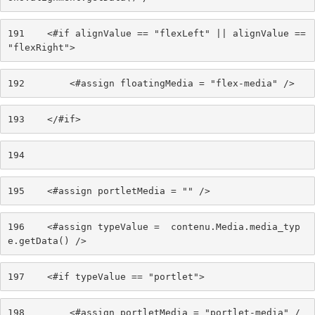
191
    <#if alignValue == "flexLeft" || alignValue == 
"flexRight"> 
192
        <#assign floatingMedia = "flex-media" /> 
193
    </#if> 
194
195
    <#assign portletMedia = "" /> 
196
    <#assign typeValue =  contenu.Media.media_typ
e.getData() /> 
197
    <#if typeValue == "portlet"> 
198
        <#assign portletMedia = "portlet-media" /