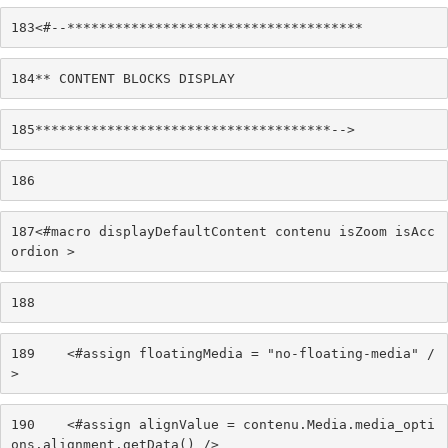
183
<#--************************************* 
184
** CONTENT BLOCKS DISPLAY 
185
*************************************--> 
186
187
<#macro displayDefaultContent contenu isZoom isAcc
ordion > 
188
189
    <#assign floatingMedia = "no-floating-media" /
> 
190
    <#assign alignValue = contenu.Media.media_opti
ons.alignment.getData() /> 