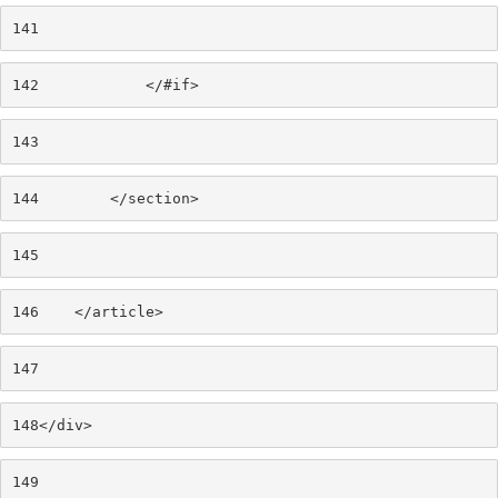
141
142
            </#if> 
143
144
        </section> 
145
146
    </article> 
147
148
</div> 
149