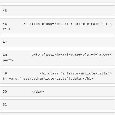
45
46
        <section class="interior-article-mainConten
t" > 
47
48
            <div class="interior-article-title-wrap
per"> 
49
                <h1 class="interior-article-title">
${.vars['reserved-article-title'].data}</h1> 
50
            </div> 
51