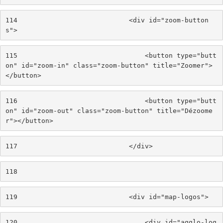
114
                            <div id="zoom-button
s"> 
115
                                <button type="butt
on" id="zoom-in" class="zoom-button" title="Zoomer">
</button> 
116
                                <button type="butt
on" id="zoom-out" class="zoom-button" title="Dézoome
r"></button> 
117
                            </div> 
118
119
                            <div id="map-logos"> 
120
                                <div id="agglo-log