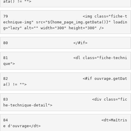
ata() != ""> 
79
                                <img class="fiche-t
echnique-img" src="${home_page_img.getData()}" loadin
g="lazy" alt="" width="300" height="300" /> 
80
                            </#if> 
81
                            <dl class="fiche-techni
que"> 
82
                                <#if ouvrage.getDat
a() != ""> 
83
                                    <div class="fic
he-technique-detail"> 
84
                                        <dt>Maîtris
e d'ouvrage</dt> 