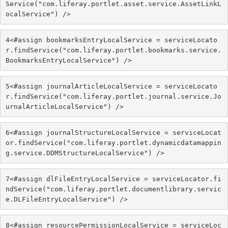
Service("com.liferay.portlet.asset.service.AssetLinkL
ocalService") /> 
4
<#assign bookmarksEntryLocalService = serviceLocato
r.findService("com.liferay.portlet.bookmarks.service.
BookmarksEntryLocalService") /> 
5
<#assign journalArticleLocalService = serviceLocato
r.findService("com.liferay.portlet.journal.service.Jo
urnalArticleLocalService") /> 
6
<#assign journalStructureLocalService = serviceLocat
or.findService("com.liferay.portlet.dynamicdatamappin
g.service.DDMStructureLocalService") /> 
7
<#assign dlFileEntryLocalService = serviceLocator.fi
ndService("com.liferay.portlet.documentlibrary.servic
e.DLFileEntryLocalService") /> 
8
<#assign resourcePermissionLocalService = serviceLoc