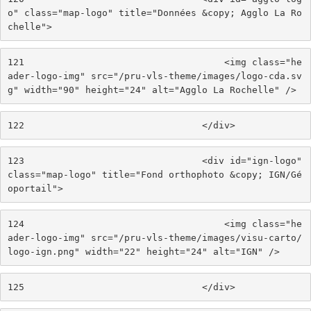
o" class="map-logo" title="Données &copy; Agglo La Ro
chelle"> 
121
                                    <img class="he
ader-logo-img" src="/pru-vls-theme/images/logo-cda.sv
g" width="90" height="24" alt="Agglo La Rochelle" /> 
122
                                </div> 
123
                                <div id="ign-logo" 
class="map-logo" title="Fond orthophoto &copy; IGN/Gé
oportail"> 
124
                                    <img class="he
ader-logo-img" src="/pru-vls-theme/images/visu-carto/
logo-ign.png" width="22" height="24" alt="IGN" /> 
125
                                </div> 