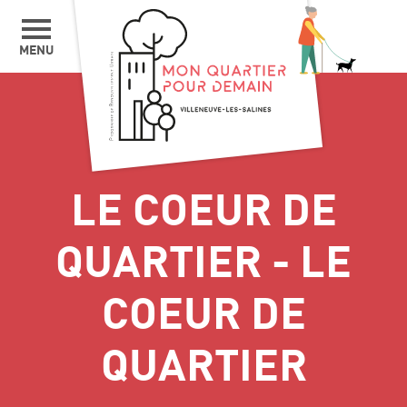
MENU
LE COEUR DE
QUARTIER - LE
COEUR DE
QUARTIER