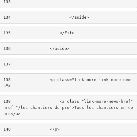
133
134
                        </aside> 
135
                    </#if> 
136
                </aside> 
137
138
                <p class="link-more link-more-new
s"> 
139
                    <a class="link-more-news-href" 
href="/les-chantiers-du-pru">Tous les chantiers en co
urs</a> 
140
                </p> 