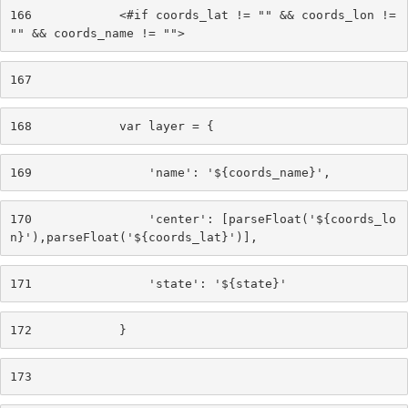
166
            <#if coords_lat != "" && coords_lon != 
"" && coords_name != ""> 
167
168
            var layer = { 
169
                'name': '${coords_name}', 
170
                'center': [parseFloat('${coords_lo
n}'),parseFloat('${coords_lat}')], 
171
                'state': '${state}' 
172
            } 
173