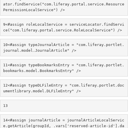
ator.findService("com.liferay.portal.service.Resource
PermissionLocalService") /> 
9
<#assign roleLocalService = serviceLocator.findServi
ce("com.liferay.portal.service.RoleLocalService") /> 
10
<#assign typeJournalArticle = "com.liferay.portlet.
journal.model.JournalArticle" /> 
11
<#assign typeBookmarksEntry = "com.liferay.portlet.
bookmarks.model.BookmarksEntry" /> 
12
<#assign typeDLFileEntry = "com.liferay.portlet.doc
umentlibrary.model.DLFileEntry" /> 
13
14
<#assign journalArticle = journalArticleLocalServic
e.getArticle(groupId, .vars['reserved-article-id'].da