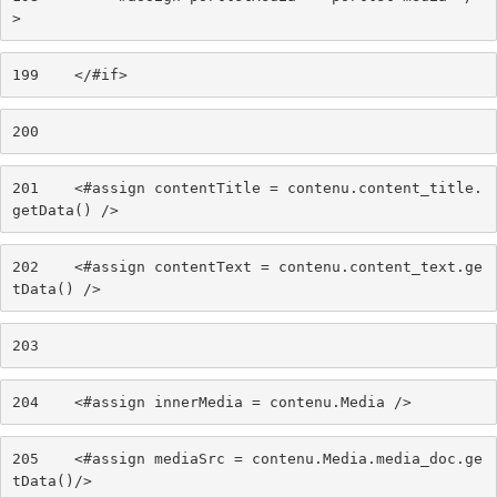
> 
199
    </#if> 
200
201
    <#assign contentTitle = contenu.content_title.
getData() /> 
202
    <#assign contentText = contenu.content_text.ge
tData() /> 
203
204
    <#assign innerMedia = contenu.Media /> 
205
    <#assign mediaSrc = contenu.Media.media_doc.ge
tData()/> 