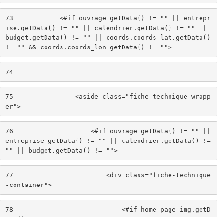
73
            <#if ouvrage.getData() != "" || entrepr
ise.getData() != "" || calendrier.getData() != "" || 
budget.getData() != "" || coords.coords_lat.getData() 
!= "" && coords.coords_lon.getData() != ""> 
74
75
                <aside class="fiche-technique-wrapp
er"> 
76
                    <#if ouvrage.getData() != "" || 
entreprise.getData() != "" || calendrier.getData() != 
"" || budget.getData() != ""> 
77
                        <div class="fiche-technique
-container"> 
78
                            <#if home_page_img.getD