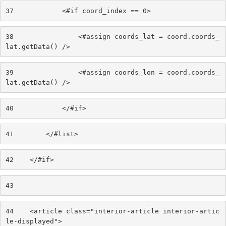
37
            <#if coord_index == 0> 
38
                <#assign coords_lat = coord.coords_
lat.getData() /> 
39
                <#assign coords_lon = coord.coords_
lat.getData() /> 
40
            </#if> 
41
        </#list> 
42
    </#if> 
43
44
    <article class="interior-article interior-artic
le-displayed"> 