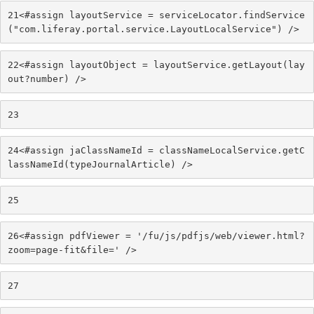
21
<#assign layoutService = serviceLocator.findService
("com.liferay.portal.service.LayoutLocalService") /> 
22
<#assign layoutObject = layoutService.getLayout(lay
out?number) /> 
23
24
<#assign jaClassNameId = classNameLocalService.getC
lassNameId(typeJournalArticle) /> 
25
26
<#assign pdfViewer = '/fu/js/pdfjs/web/viewer.html?
zoom=page-fit&file=' /> 
27