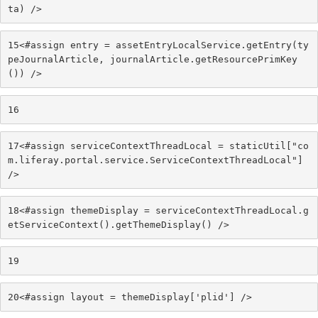
ta) /> 
15
<#assign entry = assetEntryLocalService.getEntry(ty
peJournalArticle, journalArticle.getResourcePrimKey
()) /> 
16
17
<#assign serviceContextThreadLocal = staticUtil["co
m.liferay.portal.service.ServiceContextThreadLocal"] 
/> 
18
<#assign themeDisplay = serviceContextThreadLocal.g
etServiceContext().getThemeDisplay() /> 
19
20
<#assign layout = themeDisplay['plid'] /> 