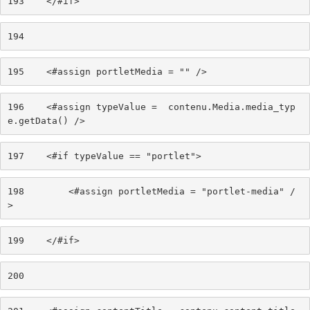
193
    </#if> 
194
195
    <#assign portletMedia = "" /> 
196
    <#assign typeValue =  contenu.Media.media_typ
e.getData() /> 
197
    <#if typeValue == "portlet"> 
198
        <#assign portletMedia = "portlet-media" /
> 
199
    </#if> 
200