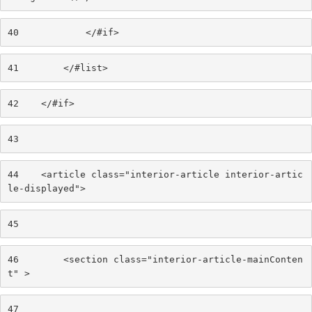
40
            </#if> 
41
        </#list> 
42
    </#if> 
43
44
    <article class="interior-article interior-artic
le-displayed"> 
45
46
        <section class="interior-article-mainConten
t" > 
47