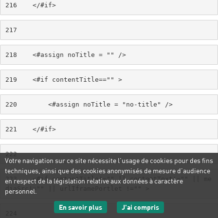
216
    </#if> 
217
218
    <#assign noTitle = "" /> 
219
    <#if contentTitle=="" > 
220
        <#assign noTitle = "no-title" /> 
221
    </#if> 
222
Votre navigation sur ce site nécessite l’usage de cookies pour des fins
techniques, ainsi que des cookies anonymisés de mesure d’audience
223
    <#if contentTitle!="" || contentText!="" || me
en respect de la législation relative aux données à caractère
diaSrc!="" || urlIframePortlet !="" > 
personnel.
sur les données personnelles
J'ai compris
En savoir plus
224
le message d'informatio