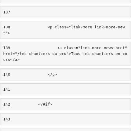
137
138
                <p class="link-more link-more-new
s"> 
139
                    <a class="link-more-news-href" 
href="/les-chantiers-du-pru">Tous les chantiers en co
urs</a> 
140
                </p> 
141
142
            </#if> 
143