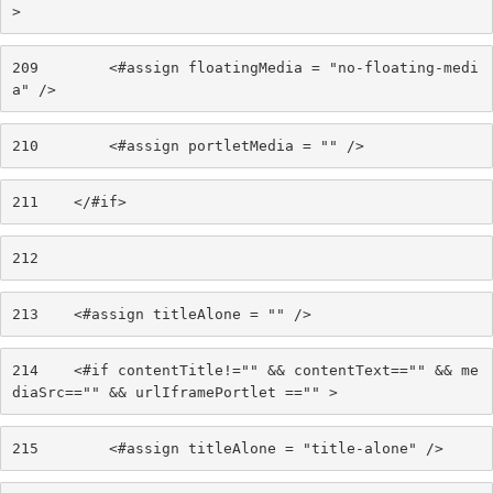
> 
209
        <#assign floatingMedia = "no-floating-medi
a" /> 
210
        <#assign portletMedia = "" /> 
211
    </#if> 
212
213
    <#assign titleAlone = "" /> 
214
    <#if contentTitle!="" && contentText=="" && me
diaSrc=="" && urlIframePortlet =="" > 
215
        <#assign titleAlone = "title-alone" /> 