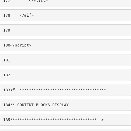
177
        </#list> 
178
    </#if> 
179
180
</script> 
181
182
183
<#--************************************* 
184
** CONTENT BLOCKS DISPLAY 
185
*************************************--> 