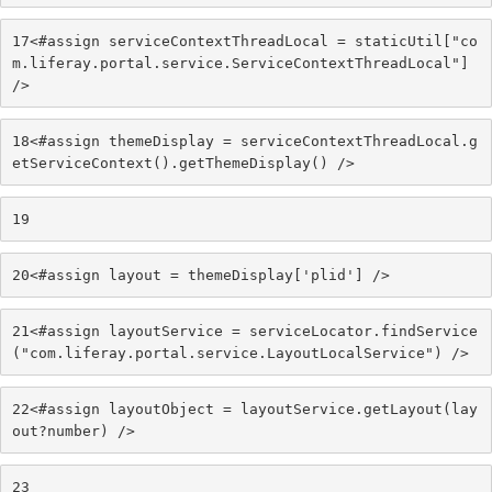
17
<#assign serviceContextThreadLocal = staticUtil["co
m.liferay.portal.service.ServiceContextThreadLocal"] 
/> 
18
<#assign themeDisplay = serviceContextThreadLocal.g
etServiceContext().getThemeDisplay() /> 
19
20
<#assign layout = themeDisplay['plid'] /> 
21
<#assign layoutService = serviceLocator.findService
("com.liferay.portal.service.LayoutLocalService") /> 
22
<#assign layoutObject = layoutService.getLayout(lay
out?number) /> 
23