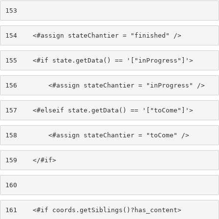
153
154
    <#assign stateChantier = "finished" /> 
155
    <#if state.getData() == '["inProgress"]'> 
156
        <#assign stateChantier = "inProgress" /> 
157
    <#elseif state.getData() == '["toCome"]'> 
158
        <#assign stateChantier = "toCome" /> 
159
    </#if> 
160
161
    <#if coords.getSiblings()?has_content> 