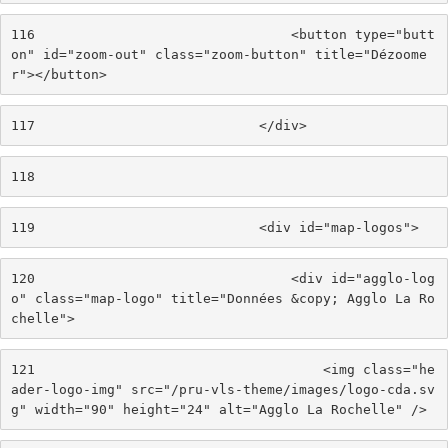
116
                                <button type="butt
on" id="zoom-out" class="zoom-button" title="Dézoome
r"></button> 
117
                            </div> 
118
119
                            <div id="map-logos"> 
120
                                <div id="agglo-log
o" class="map-logo" title="Données &copy; Agglo La Ro
chelle"> 
121
                                    <img class="he
ader-logo-img" src="/pru-vls-theme/images/logo-cda.sv
g" width="90" height="24" alt="Agglo La Rochelle" /> 