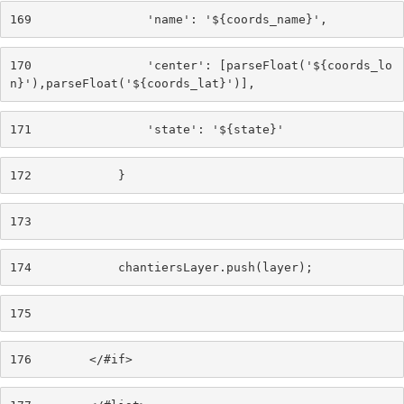
169
                'name': '${coords_name}', 
170
                'center': [parseFloat('${coords_lo
n}'),parseFloat('${coords_lat}')], 
171
                'state': '${state}' 
172
            } 
173
174
            chantiersLayer.push(layer); 
175
176
        </#if> 