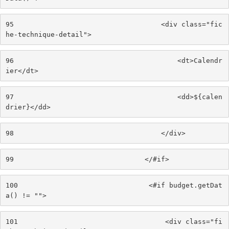
95
                                    <div class="fic
he-technique-detail"> 
96
                                        <dt>Calendr
ier</dt> 
97
                                        <dd>${calen
drier}</dd> 
98
                                    </div> 
99
                                </#if> 
100
                                <#if budget.getDat
a() != ""> 
101
                                    <div class="fi