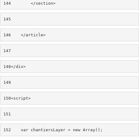
144
        </section> 
145
146
    </article> 
147
148
</div> 
149
150
<script> 
151
152
    var chantiersLayer = new Array(); 