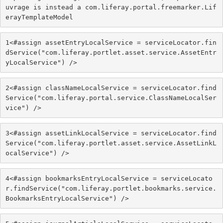
uvrage is instead a com.liferay.portal.freemarker.Lif
erayTemplateModel
1
<#assign assetEntryLocalService = serviceLocator.fin
dService("com.liferay.portlet.asset.service.AssetEntr
yLocalService") /> 
2
<#assign classNameLocalService = serviceLocator.find
Service("com.liferay.portal.service.ClassNameLocalSer
vice") /> 
3
<#assign assetLinkLocalService = serviceLocator.find
Service("com.liferay.portlet.asset.service.AssetLinkL
ocalService") /> 
4
<#assign bookmarksEntryLocalService = serviceLocato
r.findService("com.liferay.portlet.bookmarks.service.
BookmarksEntryLocalService") /> 