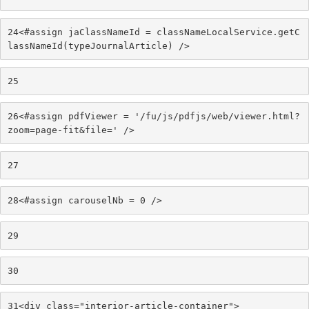
24
<#assign jaClassNameId = classNameLocalService.getC
lassNameId(typeJournalArticle) /> 
25
26
<#assign pdfViewer = '/fu/js/pdfjs/web/viewer.html?
zoom=page-fit&file=' /> 
27
28
<#assign carouselNb = 0 /> 
29
30
31
<div class="interior-article-container"> 