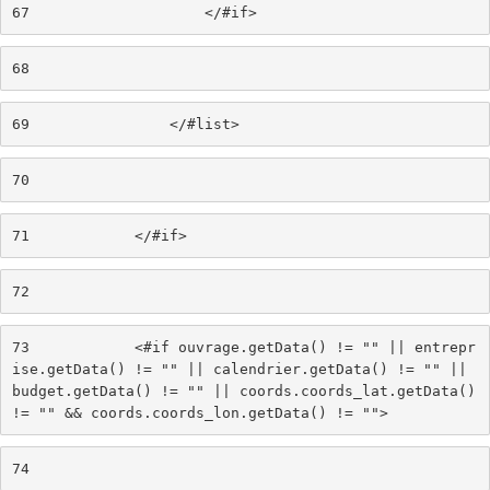
67
                    </#if> 
68
69
                </#list> 
70
71
            </#if> 
72
73
            <#if ouvrage.getData() != "" || entrepr
ise.getData() != "" || calendrier.getData() != "" || 
budget.getData() != "" || coords.coords_lat.getData() 
!= "" && coords.coords_lon.getData() != ""> 
74