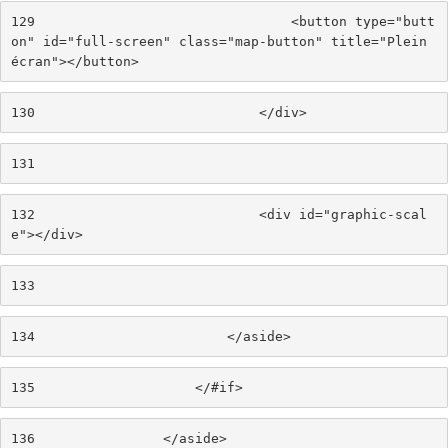
129
                                <button type="butt
on" id="full-screen" class="map-button" title="Plein 
écran"></button> 
130
                            </div> 
131
132
                            <div id="graphic-scal
e"></div> 
133
134
                        </aside> 
135
                    </#if> 
136
                </aside> 