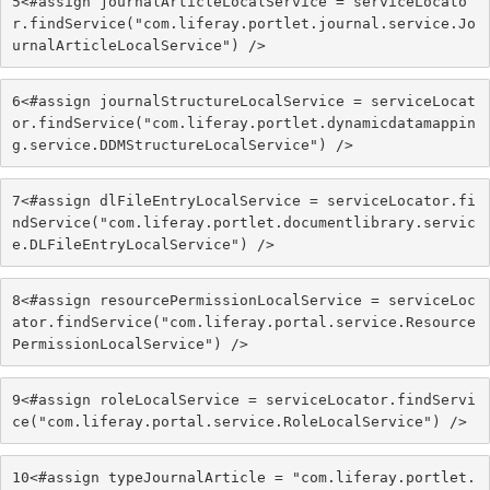
5
<#assign journalArticleLocalService = serviceLocato
r.findService("com.liferay.portlet.journal.service.Jo
urnalArticleLocalService") /> 
6
<#assign journalStructureLocalService = serviceLocat
or.findService("com.liferay.portlet.dynamicdatamappin
g.service.DDMStructureLocalService") /> 
7
<#assign dlFileEntryLocalService = serviceLocator.fi
ndService("com.liferay.portlet.documentlibrary.servic
e.DLFileEntryLocalService") /> 
8
<#assign resourcePermissionLocalService = serviceLoc
ator.findService("com.liferay.portal.service.Resource
PermissionLocalService") /> 
9
<#assign roleLocalService = serviceLocator.findServi
ce("com.liferay.portal.service.RoleLocalService") /> 
10
<#assign typeJournalArticle = "com.liferay.portlet.