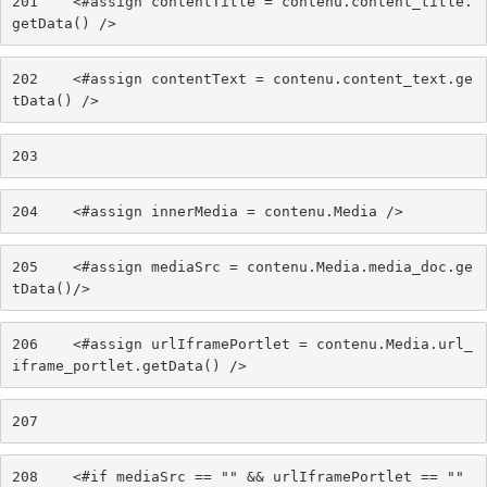
201
    <#assign contentTitle = contenu.content_title.
getData() /> 
202
    <#assign contentText = contenu.content_text.ge
tData() /> 
203
204
    <#assign innerMedia = contenu.Media /> 
205
    <#assign mediaSrc = contenu.Media.media_doc.ge
tData()/> 
206
    <#assign urlIframePortlet = contenu.Media.url_
iframe_portlet.getData() /> 
207
208
    <#if mediaSrc == "" && urlIframePortlet == "" 