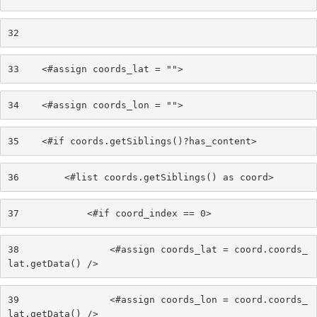
32
33
    <#assign coords_lat = ""> 
34
    <#assign coords_lon = ""> 
35
    <#if coords.getSiblings()?has_content> 
36
        <#list coords.getSiblings() as coord> 
37
            <#if coord_index == 0> 
38
                <#assign coords_lat = coord.coords_
lat.getData() /> 
39
                <#assign coords_lon = coord.coords_
lat.getData() /> 