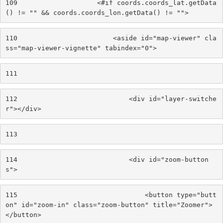
109
                    <#if coords.coords_lat.getData
() != "" && coords.coords_lon.getData() != ""> 
110
                        <aside id="map-viewer" cla
ss="map-viewer-vignette" tabindex="0"> 
111
112
                            <div id="layer-switche
r"></div> 
113
114
                            <div id="zoom-button
s"> 
115
                                <button type="butt
on" id="zoom-in" class="zoom-button" title="Zoomer">
</button> 