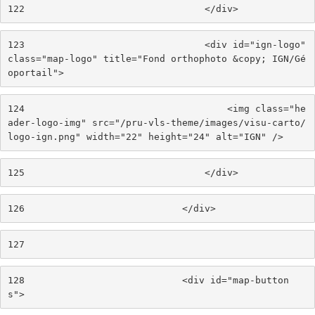
122
                                </div> 
123
                                <div id="ign-logo" 
class="map-logo" title="Fond orthophoto &copy; IGN/Gé
oportail"> 
124
                                    <img class="he
ader-logo-img" src="/pru-vls-theme/images/visu-carto/
logo-ign.png" width="22" height="24" alt="IGN" /> 
125
                                </div> 
126
                            </div> 
127
128
                            <div id="map-button
s"> 