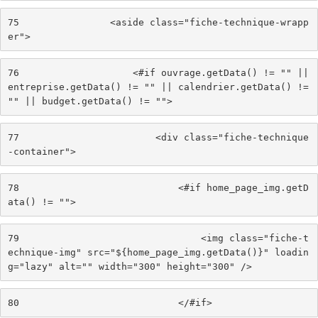
75
                <aside class="fiche-technique-wrapp
er"> 
76
                    <#if ouvrage.getData() != "" || 
entreprise.getData() != "" || calendrier.getData() != 
"" || budget.getData() != ""> 
77
                        <div class="fiche-technique
-container"> 
78
                            <#if home_page_img.getD
ata() != ""> 
79
                                <img class="fiche-t
echnique-img" src="${home_page_img.getData()}" loadin
g="lazy" alt="" width="300" height="300" /> 
80
                            </#if> 