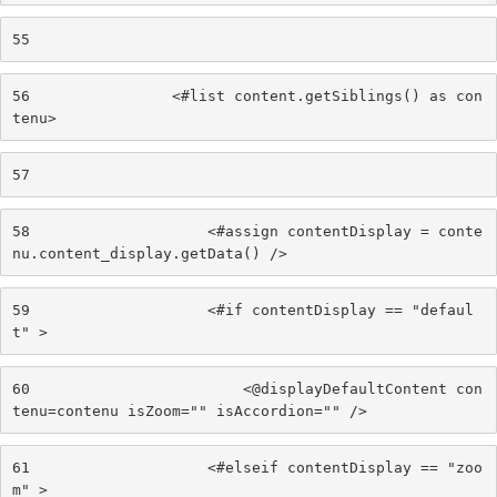
55
56
                <#list content.getSiblings() as con
tenu> 
57
58
                    <#assign contentDisplay = conte
nu.content_display.getData() /> 
59
                    <#if contentDisplay == "defaul
t" > 
60
                        <@displayDefaultContent con
tenu=contenu isZoom="" isAccordion="" /> 
61
                    <#elseif contentDisplay == "zoo
m" > 