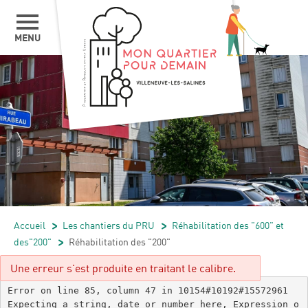
MENU
Accueil
/
Les chantiers du PRU
/
Réhabilitation des "600" et
des"200"
/
Réhabilitation des "200"
Une erreur s'est produite en traitant le calibre.
Error on line 85, column 47 in 10154#10192#15572961

Expecting a string, date or number here, Expression o