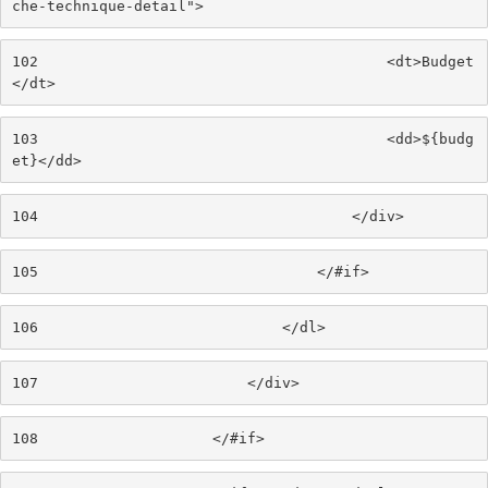
che-technique-detail"> 
102
                                        <dt>Budget
</dt> 
103
                                        <dd>${budg
et}</dd> 
104
                                    </div> 
105
                                </#if> 
106
                            </dl> 
107
                        </div> 
108
                    </#if> 