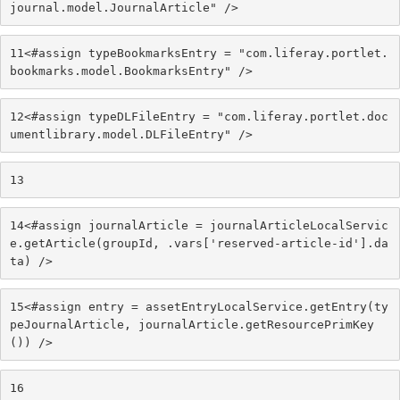
journal.model.JournalArticle" /> 
11
<#assign typeBookmarksEntry = "com.liferay.portlet.
bookmarks.model.BookmarksEntry" /> 
12
<#assign typeDLFileEntry = "com.liferay.portlet.doc
umentlibrary.model.DLFileEntry" /> 
13
14
<#assign journalArticle = journalArticleLocalServic
e.getArticle(groupId, .vars['reserved-article-id'].da
ta) /> 
15
<#assign entry = assetEntryLocalService.getEntry(ty
peJournalArticle, journalArticle.getResourcePrimKey
()) /> 
16