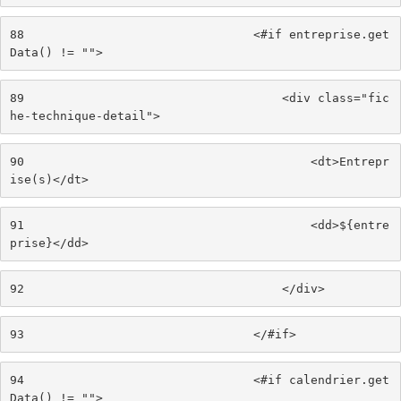
88
                                <#if entreprise.get
Data() != ""> 
89
                                    <div class="fic
he-technique-detail"> 
90
                                        <dt>Entrepr
ise(s)</dt> 
91
                                        <dd>${entre
prise}</dd> 
92
                                    </div> 
93
                                </#if> 
94
                                <#if calendrier.get
Data() != ""> 