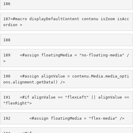
186
187
<#macro displayDefaultContent contenu isZoom isAcc
ordion > 
188
189
    <#assign floatingMedia = "no-floating-media" /
> 
190
    <#assign alignValue = contenu.Media.media_opti
ons.alignment.getData() /> 
191
    <#if alignValue == "flexLeft" || alignValue == 
"flexRight"> 
192
        <#assign floatingMedia = "flex-media" /> 