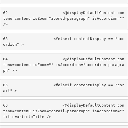
62
                        <@displayDefaultContent con
tenu=contenu isZoom="zoomed-paragraph" isAccordion="" 
/> 
63
                    <#elseif contentDisplay == "acc
ordion" > 
64
                        <@displayDefaultContent con
tenu=contenu isZoom="" isAccordion="accordion-paragra
ph" /> 
65
                    <#elseif contentDisplay == "cor
ail" > 
66
                        <@displayDefaultContent con
tenu=contenu isZoom="corail-paragraph" isAccordion="" 
title=articleTitle /> 