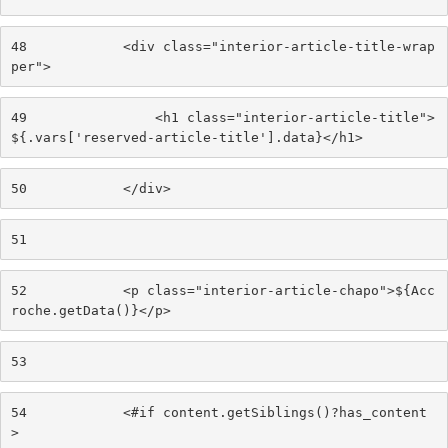
48
            <div class="interior-article-title-wrap
per"> 
49
                <h1 class="interior-article-title">
${.vars['reserved-article-title'].data}</h1> 
50
            </div> 
51
52
            <p class="interior-article-chapo">${Acc
roche.getData()}</p> 
53
54
            <#if content.getSiblings()?has_content
> 