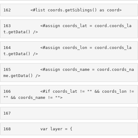
162
        <#list coords.getSiblings() as coord> 
163
            <#assign coords_lat = coord.coords_la
t.getData() /> 
164
            <#assign coords_lon = coord.coords_la
t.getData() /> 
165
            <#assign coords_name = coord.coords_na
me.getData() /> 
166
            <#if coords_lat != "" && coords_lon != 
"" && coords_name != ""> 
167
168
            var layer = { 