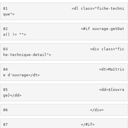
81
                            <dl class="fiche-techni
que"> 
82
                                <#if ouvrage.getDat
a() != ""> 
83
                                    <div class="fic
he-technique-detail"> 
84
                                        <dt>Maîtris
e d'ouvrage</dt> 
85
                                        <dd>${ouvra
ge}</dd> 
86
                                    </div> 
87
                                </#if> 